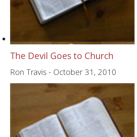
The Devil Goes to Church
Ron Travis
-
October 31, 2010