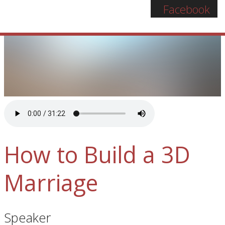
Facebook
How to Build a 3D
Marriage
Speaker