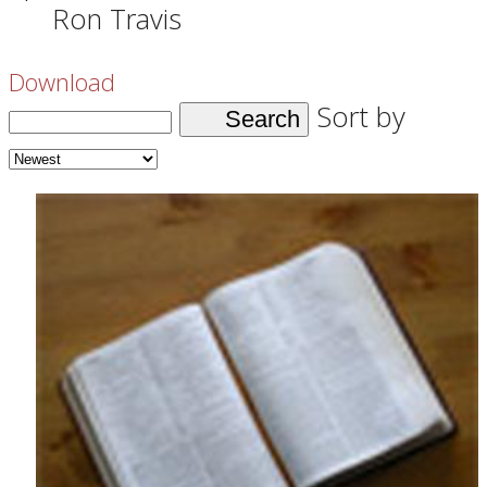
Ron Travis
Download
Sort by
Search