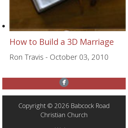
How to Build a 3D Marriage
Ron Travis
-
October 03, 2010
Copyright © 2026 Babcock Road
Christian Church