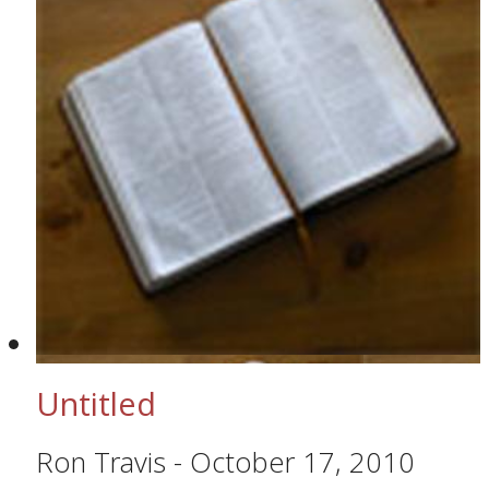
Untitled
Ron Travis
-
October 17, 2010