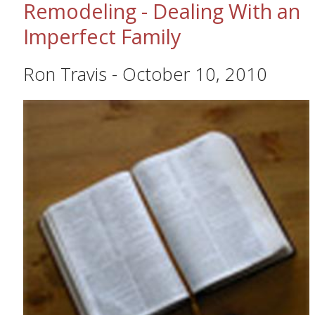
Remodeling - Dealing With an
Imperfect Family
Ron Travis
-
October 10, 2010