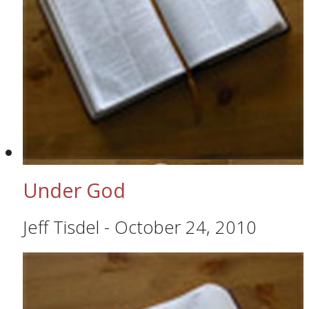
Under God
Jeff Tisdel
-
October 24, 2010