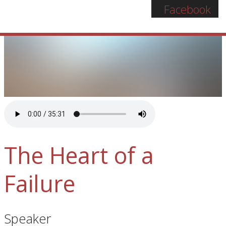
Facebook
The Heart of a
Failure
Speaker