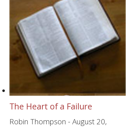
The Heart of a Failure
Robin Thompson
-
August 20,