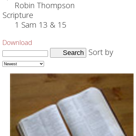
Robin Thompson
Scripture
1 Sam 13 & 15
Download
Sort by
Search