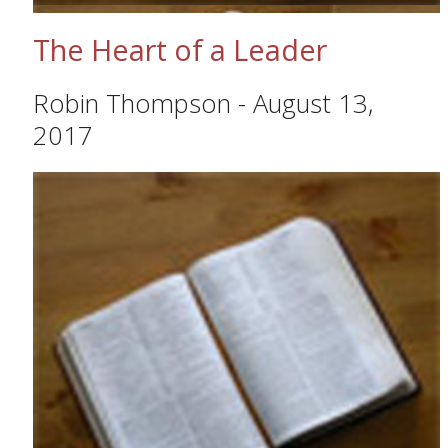
The Heart of a Leader
Robin Thompson
-
August 13,
2017