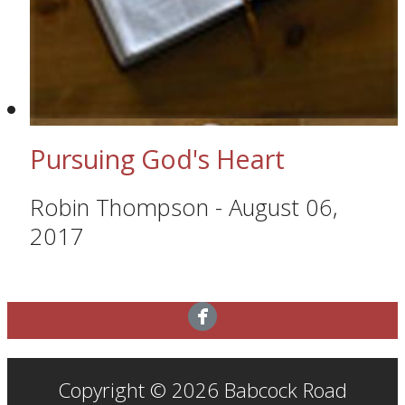
Pursuing God's Heart
Robin Thompson
-
August 06,
2017
Copyright © 2026 Babcock Road