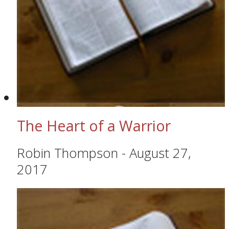
The Heart of a Warrior
Robin Thompson
-
August 27,
2017