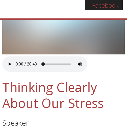
Facebook
Thinking Clearly
About Our Stress
Speaker