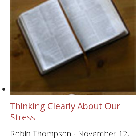
Thinking Clearly About Our
Stress
Robin Thompson
-
November 12,