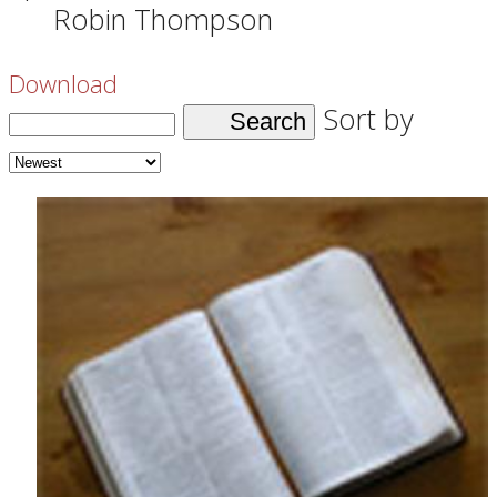
Robin Thompson
Download
Sort by
Search