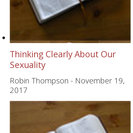
Thinking Clearly About Our
Sexuality
Robin Thompson
-
November 19,
2017