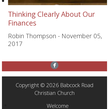
Thinking Clearly About Our
Finances
Robin Thompson
-
November 05,
2017
Copyright © 2026 Babcock Road
Christian Church
Welcome