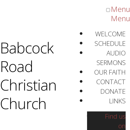
Menu
Menu
WELCOME
Listen
Listen
Listen
Babcock
SCHEDULE
AUDIO
Road
SERMONS
OUR FAITH
Christian
CONTACT
DONATE
Audio Sermons
Church
LINKS
Find us
on